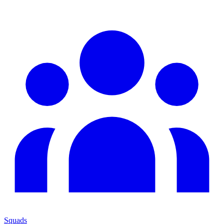
Squads