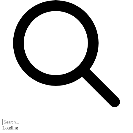
Loading