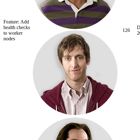
Feature: Add
health checks
D
126
to worker
2
nodes