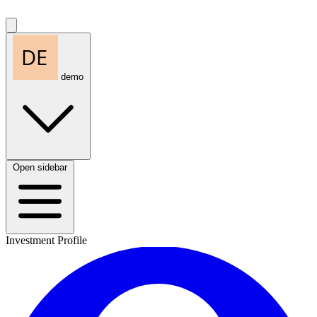
demo
Open sidebar
Investment Profile