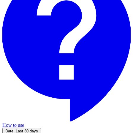
How to use
Date:
Last 30 days