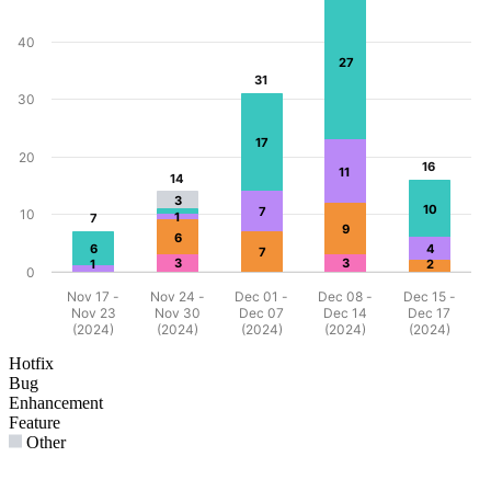
40
27
31
31
30
17
20
16
16
11
14
14
3
10
7
10
1
7
7
9
6
6
4
7
3
3
1
2
0
Nov 17 -
Nov 24 -
Dec 01 -
Dec 08 -
Dec 15 -
Nov 23
Nov 30
Dec 07
Dec 14
Dec 17
(2024)
(2024)
(2024)
(2024)
(2024)
Hotfix
Bug
Enhancement
Feature
Other