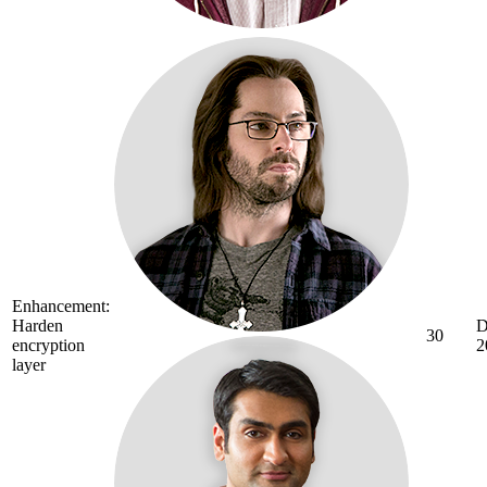
Enhancement:
Harden
D
30
encryption
2
layer