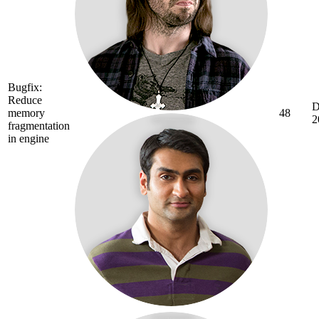
Bugfix:
Reduce
D
memory
48
2
fragmentation
in engine