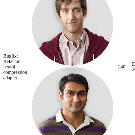
Bugfix:
Refactor
D
neural
240
2
compression
adapter