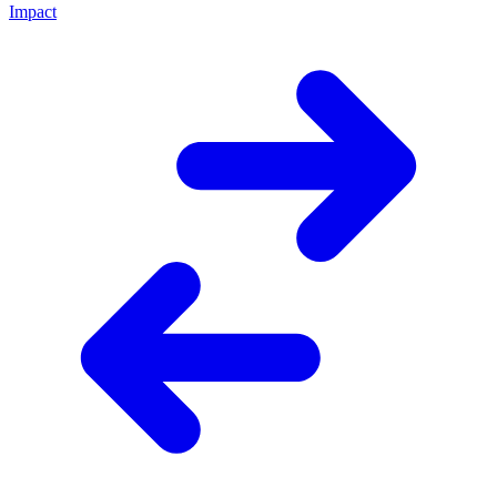
Impact