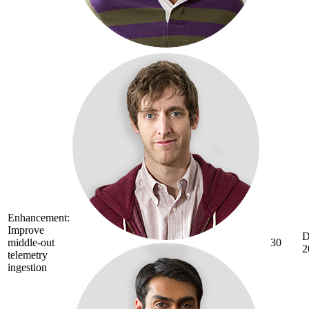
Enhancement:
Improve
D
middle-out
30
2
telemetry
ingestion