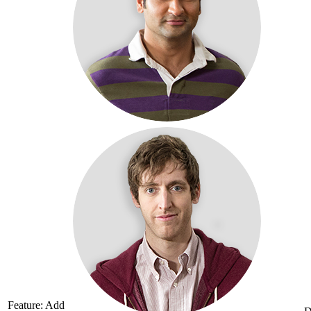
Feature: Add