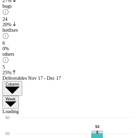
27%
bugs
24
20%
hotfixes
6
0%
others
5
25%
Deliverables
Nov 17 - Dec 17
Column
Week
Loading
60
52
52
2
50