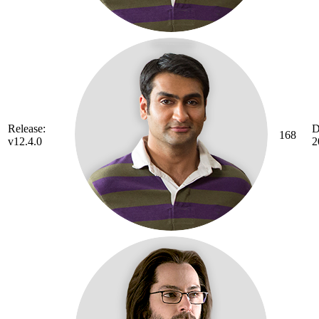
Release:
D
168
v12.4.0
2