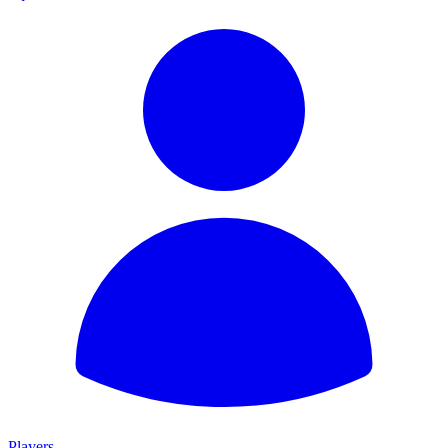
Players