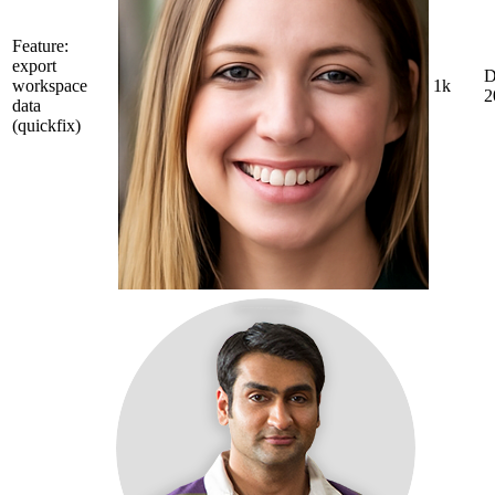
Feature:
export
D
workspace
1k
2
data
(quickfix)