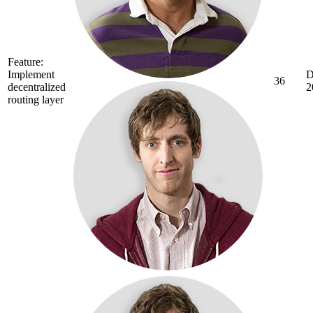
Feature:
Implement
D
36
decentralized
2
routing layer