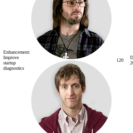
Enhancement:
Improve
D
120
startup
2
diagnostics