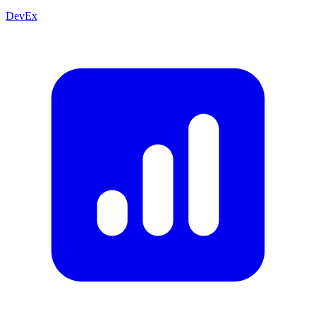
DevEx