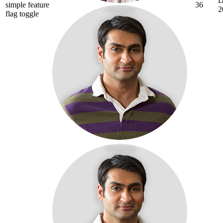
D
simple feature
36
2
flag toggle