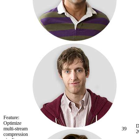
Feature:
Optimize
D
multi-stream
39
2
compression