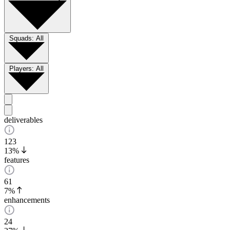
Squads:
All
Players:
All
deliverables
123
13%
features
61
7%
enhancements
24