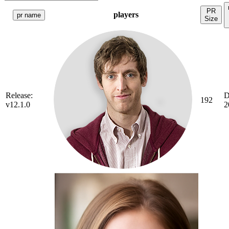
PR
players
pr name
Size
Release:
D
192
v12.1.0
2