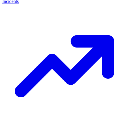
Incidents