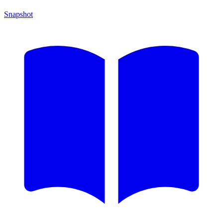
Snapshot